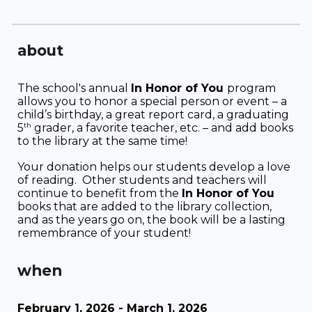
about
The school's annual
In Honor of You
program
allows you to honor a special person or event – a
child’s birthday, a great report card, a graduating
th
5
grader, a favorite teacher, etc. – and add books
to the library at the same time!
Your donation helps our students develop a love
of reading. Other students and teachers will
continue to benefit from the
In Honor of You
books that are added to the library collection,
and as the years go on, the book will be a lasting
remembrance of your student!
wh
en
February 1, 202
6
- March 1, 202
6