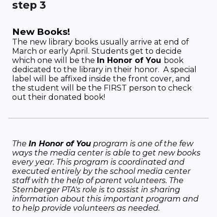
step
3
New Books!
T
he new library books usually arrive at end of
March or early April. Students get to decide
which one will be the
In Honor of You
book
dedicated to the library in their honor. A special
label will be affixed inside the front cover, and
the student will be the FIRST person to check
out their donated book!
The
In Honor of You
program is one of the few
ways the media center is able to get new books
every year. T
his program is coordinated and
executed entirely by the school media center
staff with the help of parent volunteers. The
Sternberger PTA's role is to assist in sharing
information about this important program and
to help provide volunteers as needed.