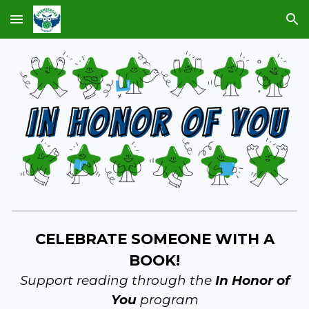
Skip to main content
Skip to navigation
CELEBRATE SOMEONE WITH A
BOOK!
Support reading through the
In Honor of
You
program