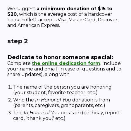
We suggest
a minimum donation of $15 to
$20,
which is the average cost of a hardcover
book. Follett accepts Visa, MasterCard, Discover,
and American Express.
step
2
Dedicate to honor someone special:
Complete
the online dedication form
. I
nclude
your name and email (in case of questions and to
share updates), along with:
The name of the person you are honoring
(your student, favorite teacher, etc.)
Who the
In Honor of You
donation is from
(parents, caregivers, grandparents, etc.)
The
In Honor of You
occasion (birthday, report
card, "thank you," etc.)