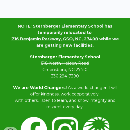
NOTE: Sternberger Elementary School has
temporarily relocated to
716 Benjamin Parkway, GSO, NC, 27408
while we
are getting new facilities.
ternberger Elementary School
S
518 North Holden Road
Greensboro, NC 27410
336-294-7390
We are World Changers!
As a world changer, I will
offer kindness, work cooperatively
with others, listen to learn, and show integrity and
respect every day.