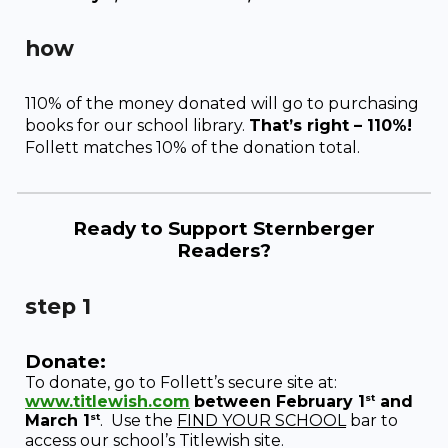
how
110% of the money donated will go to purchasing
books for our school library.
That’s right – 110%!
Follett matches 10% of the donation total.
Ready to
Support Sternberger
Readers
?
step 1
Donate:
To donate, go to Follett’s secure site at:
st
www.titlewish.com
between February 1
and
st
March 1
.
Use the
FIND YOUR SCHOOL
bar to
access our school’s Titlewish site.